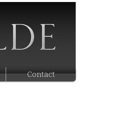
Contact