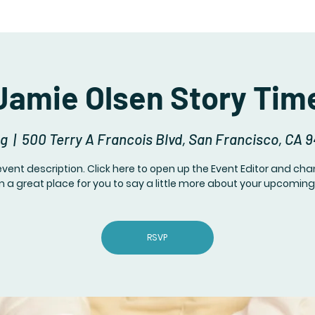
Jamie Olsen Story Tim
ug
  |  
500 Terry A Francois Blvd, San Francisco, CA 
event description. Click here to open up the Event Editor and c
I’m a great place for you to say a little more about your upcoming
RSVP