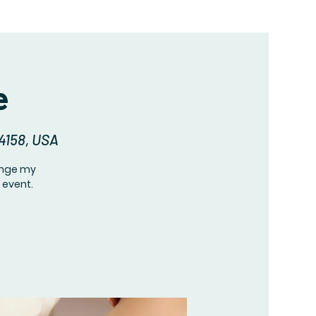
e
94158, USA
hange my
 event.