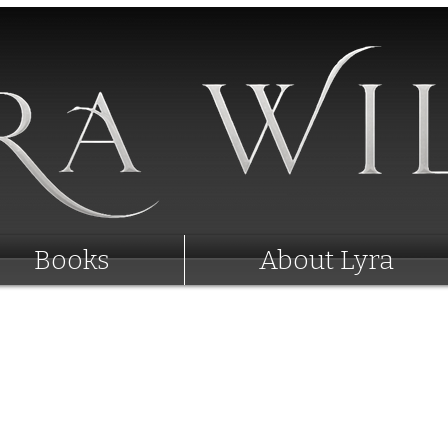
Books
About Lyra
Lyra Wilde's News
- Rebrand Coming -
New Covers, New Titles