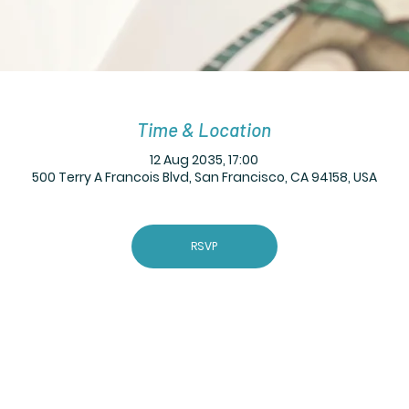
Time & Location
12 Aug 2035, 17:00
500 Terry A Francois Blvd, San Francisco, CA 94158, USA
RSVP