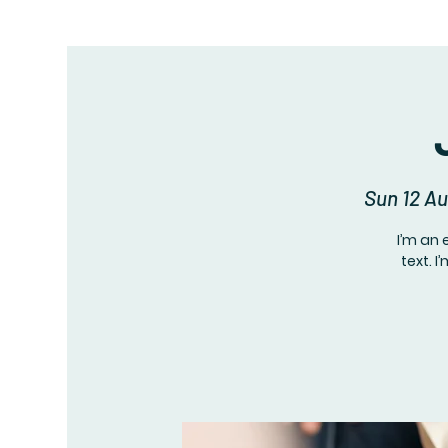
Sun 12 A
I’m an 
text. 